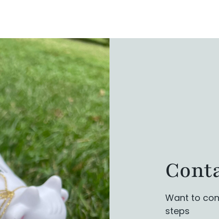
Conta
Want to con
steps