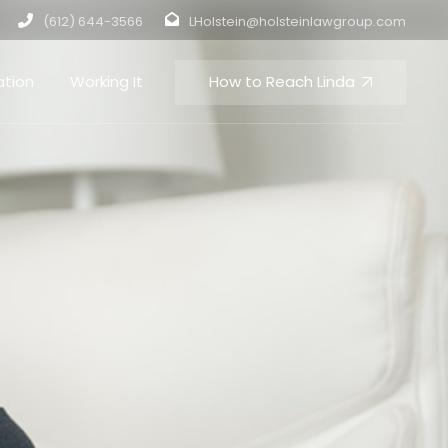
(612) 644-3566
LHolstein@holsteinlawgroup.com
How to Reach Linda
ation
Working It