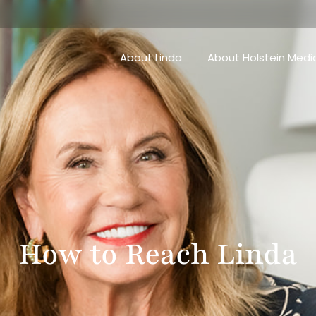
About Linda
About Holstein Medi
How to Reach Linda