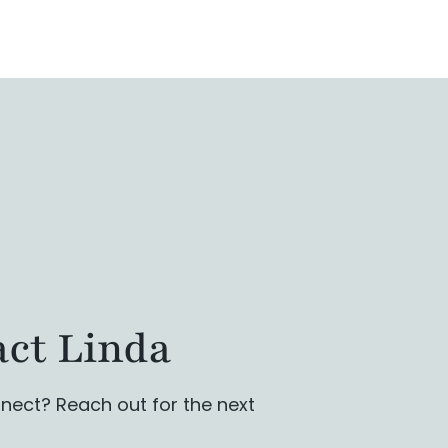
ct Linda
nect? Reach out for the next