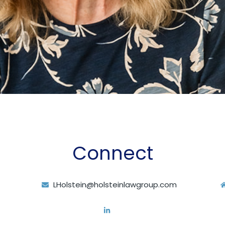
Connect
LHolstein@holsteinlawgroup.com