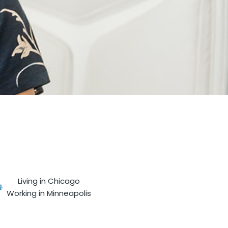
Living in Chicago
Working in Minneapolis