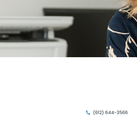
(612) 644-3566